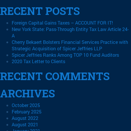
RECENT POSTS
Foreign Capital Gains Taxes – ACCOUNT FOR IT!
New York State: Pass-Through Entity Tax Law Article 24-
A
Cherry Bekaert Bolsters Financial Services Practice with
Strategic Acquisition of Spicer Jeffries LLP
Spicer Jeffries Ranks Among TOP 10 Fund Auditors
2020 Tax Letter to Clients
RECENT COMMENTS
ARCHIVES
October 2025
February 2025
August 2022
August 2021
January 2021