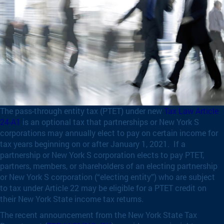
The pass-through entity tax (PTET) under new
Tax Law Article
24-A1
is an optional tax that partnerships or New York S
corporations may annually elect to pay on certain income for
tax years beginning on or after January 1, 2021. If a
partnership or New York S corporation elects to pay PTET,
partners, members, or shareholders of an electing partnership
or New York S corporation (“electing entity”) who are subject
to tax under Article 22 may be eligible for a PTET credit on
their New York State income tax returns.
The recent announcement from the New York State Tax