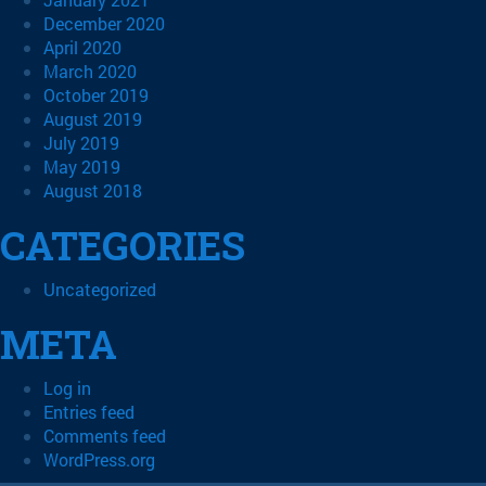
December 2020
April 2020
March 2020
October 2019
August 2019
July 2019
May 2019
August 2018
CATEGORIES
Uncategorized
META
Log in
Entries feed
Comments feed
WordPress.org