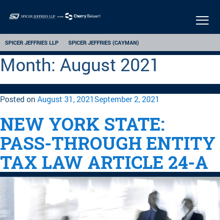
Togg
navi
SPICER JEFFRIES LLP
SPICER JEFFRIES (CAYMAN)
Month:
August 2021
Posted on
August 31, 2021
September 2, 2021
NEW YORK STATE:
PASS-THROUGH ENTITY
TAX LAW ARTICLE 24-A