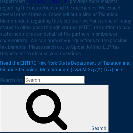
Department (
TSB-M-21(1)C, (1)I
), provides more insights
regarding the instructions and the mechanics. We expect
several other states will soon roll-out a similar Technical
Memorandum regarding the election. New York is one of many
states to allow pass-through entities (PTET) the option to pay
state income tax on behalf of the partners, members, or
shareholders. We can answer your questions to the possible
tax benefits. Please reach out to Spicer Jeffries LLP Tax
Department to discuss your questions.
Read the ENTIRE New York State Department of Taxation and
Finance Technical Memorandum (
TSB-M-21(1)C, (1)1
) here:
Search for:
Search