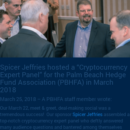
Spicer Jeffries hosted a “Cryptocurrency
Expert Panel” for the Palm Beach Hedge
Fund Association (PBHFA) in March
2018
March 25, 2018 – A PBHFA staff member wrote:
Our March 22, meet & greet, deal-making social was a
tremendous success! Our sponsor
Spicer Jeffries
assembled a
top-notch cryptocurrency expert panel who deftly answered
many audience questions and bantered among themselves