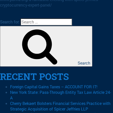
cryptocurrency-expert-panel/
Search for:
Search
RECENT POSTS
Foreign Capital Gains Taxes – ACCOUNT FOR IT!
New York State: Pass-Through Entity Tax Law Article 24-
A
Cherry Bekaert Bolsters Financial Services Practice with
Strategic Acquisition of Spicer Jeffries LLP