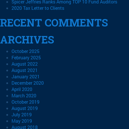
Spicer Jeffries Ranks Among TOP 10 Fund Auditors
2020 Tax Letter to Clients
RECENT COMMENTS
ARCHIVES
October 2025
February 2025
August 2022
August 2021
January 2021
December 2020
April 2020
March 2020
October 2019
August 2019
July 2019
May 2019
August 2018