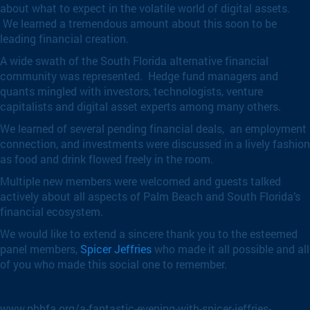
about what to expect in the volatile world of digital assets.
We learned a tremendous amount about this soon to be
leading financial creation.
A wide swath of the South Florida alternative financial
community was represented. Hedge fund managers and
quants mingled with investors, technologists, venture
capitalists and digital asset experts among many others.
We learned of several pending financial deals, an employment
connection, and investments were discussed in a lively fashion
as food and drink flowed freely in the room.
Multiple new members were welcomed and guests talked
actively about all aspects of Palm Beach and South Florida’s
financial ecosystem.
We would like to extend a sincere thank you to the esteemed
panel members,
Spicer Jeffries
who made it all possible and all
of you who made this social one to remember.
www.pbhfa.org/a-fantastic-evening-with-spicer-jeffries-