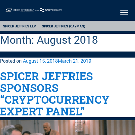
Togg
navi
SPICER JEFFRIES LLP
SPICER JEFFRIES (CAYMAN)
Month:
August 2018
Posted on
August 15, 2018
March 21, 2019
SPICER JEFFRIES
SPONSORS
“CRYPTOCURRENCY
EXPERT PANEL”