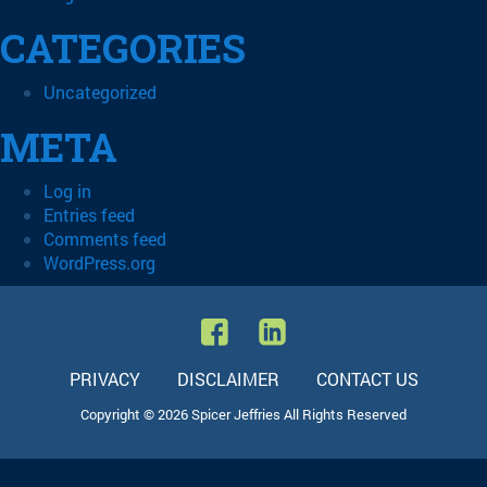
CATEGORIES
Uncategorized
META
Log in
Entries feed
Comments feed
WordPress.org
PRIVACY
DISCLAIMER
CONTACT US
Copyright © 2026 Spicer Jeffries All Rights Reserved