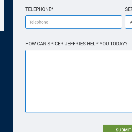
TELEPHONE*
SE
HOW CAN SPICER JEFFRIES HELP YOU TODAY?