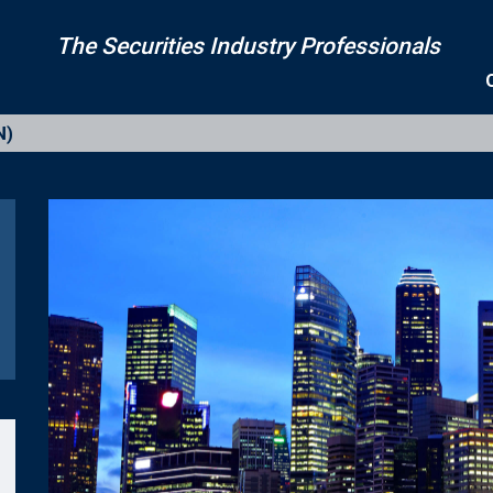
The Securities Industry Professionals
N)