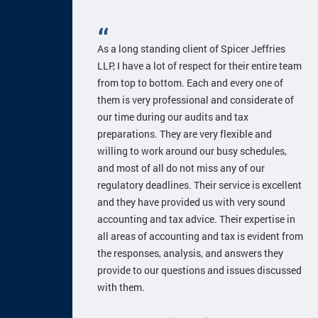
As a long standing client of Spicer Jeffries
LLP, I have a lot of respect for their entire team
from top to bottom. Each and every one of
them is very professional and considerate of
our time during our audits and tax
preparations. They are very flexible and
willing to work around our busy schedules,
and most of all do not miss any of our
regulatory deadlines. Their service is excellent
and they have provided us with very sound
accounting and tax advice. Their expertise in
all areas of accounting and tax is evident from
the responses, analysis, and answers they
provide to our questions and issues discussed
with them.