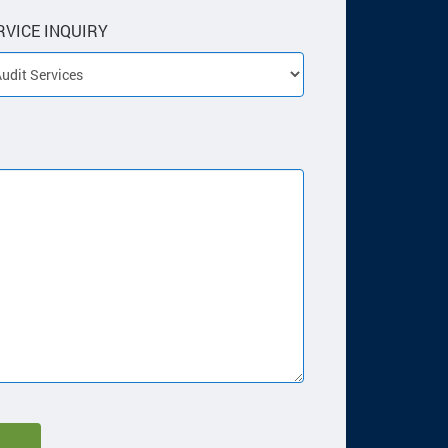
RVICE INQUIRY