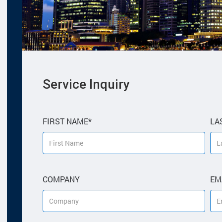
Please
Service Inquiry
leave
this
field
empty.
FIRST NAME*
LA
COMPANY
EM