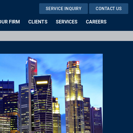
SERVICE INQUIRY
CONTACT US
OUR FIRM
CLIENTS
SERVICES
CAREERS