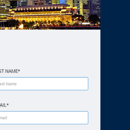
ST NAME*
AIL*