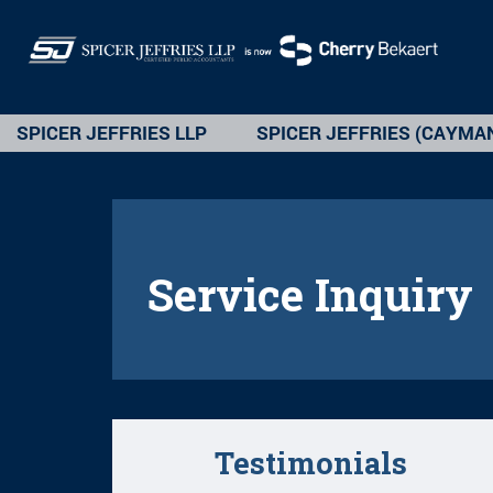
SPICER JEFFRIES LLP
SPICER JEFFRIES (CAYMA
Service Inquiry
Testimonials