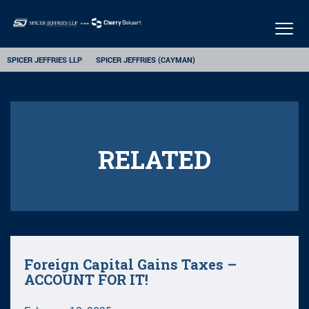
Togg
navig
SPICER JEFFRIES LLP
SPICER JEFFRIES (CAYMAN)
RELATED
Foreign Capital Gains Taxes –
ACCOUNT FOR IT!