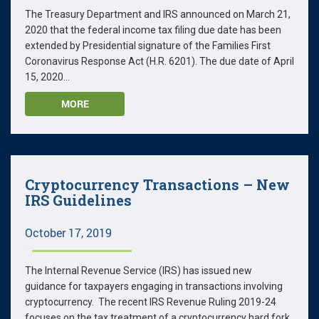
The Treasury Department and IRS announced on March 21,
2020 that the federal income tax filing due date has been
extended by Presidential signature of the Families First
Coronavirus Response Act (H.R. 6201). The due date of April
15, 2020...
MORE
Cryptocurrency Transactions – New
IRS Guidelines
October 17, 2019
The Internal Revenue Service (IRS) has issued new
guidance for taxpayers engaging in transactions involving
cryptocurrency. The recent IRS Revenue Ruling 2019-24
focuses on the tax treatment of a cryptocurrency hard fork.