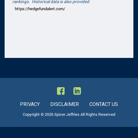
rankings. Historical data is also provided.
https://hedgefundalert.com/
PRIVACY
DISCLAIMER
CONTACT US
Copyright © 2026 Spicer Jeffries All Rights Reserved