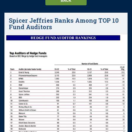
BACK
Spicer Jeffries Ranks Among TOP 10
Fund Auditors