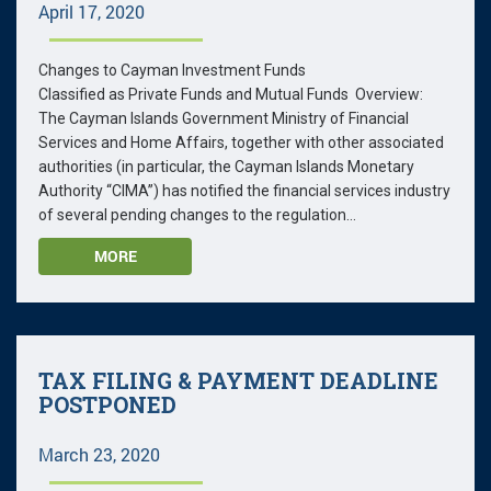
April 17, 2020
Changes to Cayman Investment Funds
Classified as Private Funds and Mutual Funds Overview:
The Cayman Islands Government Ministry of Financial
Services and Home Affairs, together with other associated
authorities (in particular, the Cayman Islands Monetary
Authority “CIMA”) has notified the financial services industry
of several pending changes to the regulation...
MORE
TAX FILING & PAYMENT DEADLINE
POSTPONED
March 23, 2020