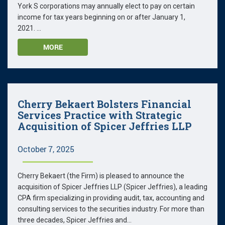
York S corporations may annually elect to pay on certain
income for tax years beginning on or after January 1,
2021. ...
MORE
Cherry Bekaert Bolsters Financial
Services Practice with Strategic
Acquisition of Spicer Jeffries LLP
October 7, 2025
Cherry Bekaert (the Firm) is pleased to announce the
acquisition of Spicer Jeffries LLP (Spicer Jeffries), a leading
CPA firm specializing in providing audit, tax, accounting and
consulting services to the securities industry. For more than
three decades, Spicer Jeffries and...