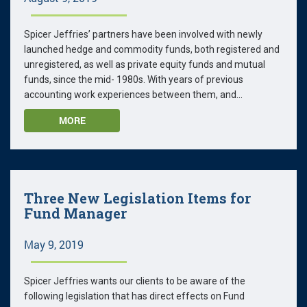
Spicer Jeffries’ partners have been involved with newly
launched hedge and commodity funds, both registered and
unregistered, as well as private equity funds and mutual
funds, since the mid- 1980s. With years of previous
accounting work experiences between them, and...
MORE
Three New Legislation Items for
Fund Manager
May 9, 2019
Spicer Jeffries wants our clients to be aware of the
following legislation that has direct effects on Fund