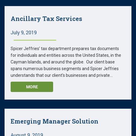
Ancillary Tax Services
July 9, 2019
Spicer Jeffries’ tax department prepares tax documents
for individuals and entities across the United States, in the
Cayman Islands, and around the globe. Our client base
spans numerous business segments and Spicer Jeffries
understands that our client's businesses and private...
MORE
Emerging Manager Solution
August 9, 2019