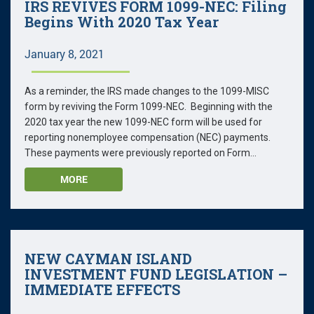
IRS REVIVES FORM 1099-NEC: Filing
Begins With 2020 Tax Year
January 8, 2021
As a reminder, the IRS made changes to the 1099-MISC
form by reviving the Form 1099-NEC. Beginning with the
2020 tax year the new 1099-NEC form will be used for
reporting nonemployee compensation (NEC) payments.
These payments were previously reported on Form...
MORE
NEW CAYMAN ISLAND
INVESTMENT FUND LEGISLATION –
IMMEDIATE EFFECTS