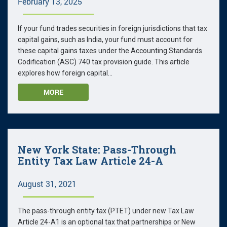
February 13, 2025
If your fund trades securities in foreign jurisdictions that tax
capital gains, such as India, your fund must account for
these capital gains taxes under the Accounting Standards
Codification (ASC) 740 tax provision guide. This article
explores how foreign capital...
MORE
New York State: Pass-Through
Entity Tax Law Article 24-A
August 31, 2021
The pass-through entity tax (PTET) under new Tax Law
Article 24-A1 is an optional tax that partnerships or New