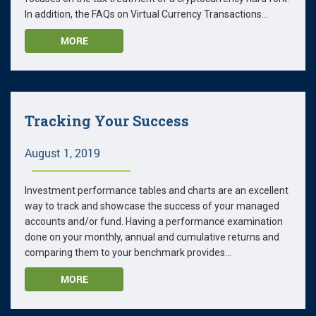
In addition, the FAQs on Virtual Currency Transactions...
MORE
Tracking Your Success
August 1, 2019
Investment performance tables and charts are an excellent
way to track and showcase the success of your managed
accounts and/or fund. Having a performance examination
done on your monthly, annual and cumulative returns and
comparing them to your benchmark provides...
MORE