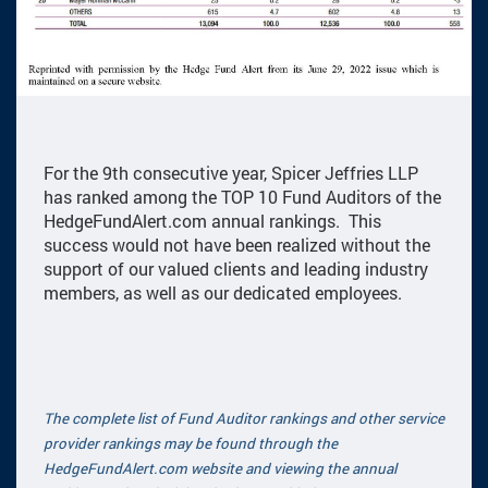
For the 9th consecutive year, Spicer Jeffries LLP
has ranked among the TOP 10 Fund Auditors of the
HedgeFundAlert.com annual rankings. This
success would not have been realized without the
support of our valued clients and leading industry
members, as well as our dedicated employees.
The complete list of Fund Auditor rankings and other service
provider rankings may be found through the
HedgeFundAlert.com website and viewing the annual