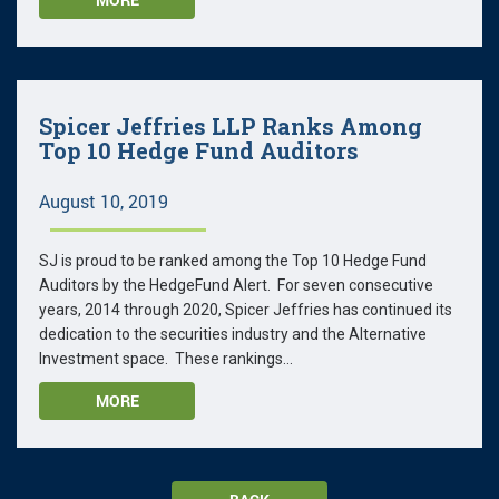
Spicer Jeffries LLP Ranks Among
Top 10 Hedge Fund Auditors
August 10, 2019
SJ is proud to be ranked among the Top 10 Hedge Fund
Auditors by the HedgeFund Alert. For seven consecutive
years, 2014 through 2020, Spicer Jeffries has continued its
dedication to the securities industry and the Alternative
Investment space. These rankings...
MORE