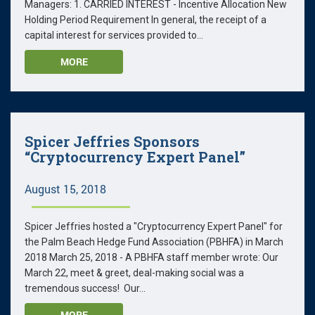
Managers: 1. CARRIED INTEREST - Incentive Allocation New
Holding Period Requirement In general, the receipt of a
capital interest for services provided to...
MORE
Spicer Jeffries Sponsors
“Cryptocurrency Expert Panel”
August 15, 2018
Spicer Jeffries hosted a "Cryptocurrency Expert Panel" for
the Palm Beach Hedge Fund Association (PBHFA) in March
2018 March 25, 2018 - A PBHFA staff member wrote: Our
March 22, meet & greet, deal-making social was a
tremendous success! Our...
MORE