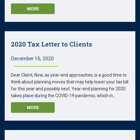
MORE
2020 Tax Letter to Clients
December 16, 2020
Dear Client, Now, as year-end approaches, is a good time to
think about planning moves that may help lower your tax bill
for this year and possibly next. Year-end planning for 2020
takes place during the COVID-19 pandemic, which in...
MORE