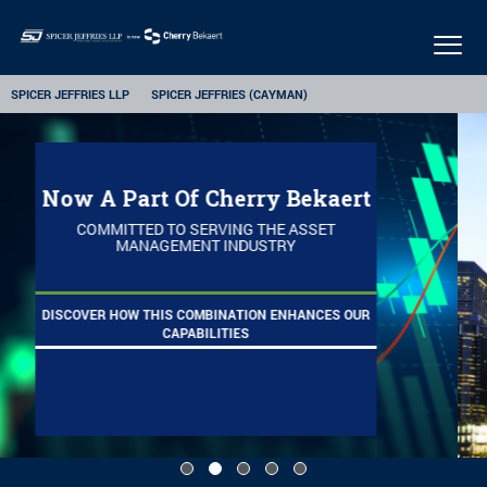
Togg
navig
SPICER JEFFRIES LLP
SPICER JEFFRIES (CAYMAN)
Ranked Top 10
FUND AUDITORS 2014 - 2024
LEARN MORE ABOUT OUR ALTERNATIVE INVESTMENTS
PRACTICE