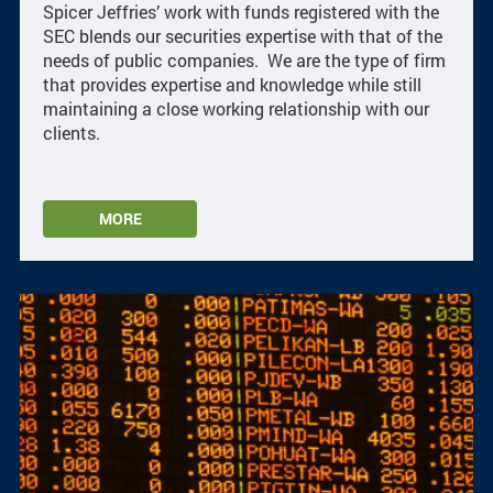
Spicer Jeffries’ work with funds registered with the
SEC blends our securities expertise with that of the
needs of public companies. We are the type of firm
that provides expertise and knowledge while still
maintaining a close working relationship with our
clients.
MORE