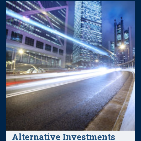
Alternative Investments