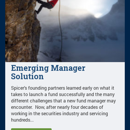
Emerging Manager
Solution
Spicer’s founding partners learned early on what it
takes to launch a fund successfully and the many
different challenges that a new fund manager may
encounter. Now, after nearly four decades of
working in the securities industry and servicing
hundreds...