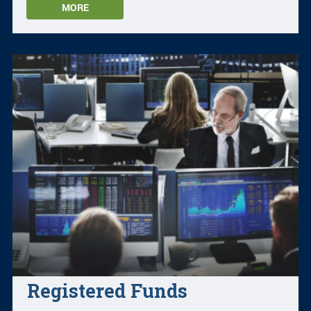
MORE
Registered Funds