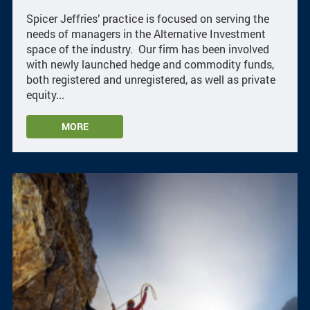
Spicer Jeffries’ practice is focused on serving the
needs of managers in the Alternative Investment
space of the industry. Our firm has been involved
with newly launched hedge and commodity funds,
both registered and unregistered, as well as private
equity...
MORE