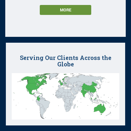
MORE
Serving Our Clients Across the
Globe