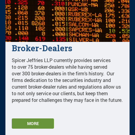
Broker-Dealers
Spicer Jeffries LLP currently provides services
to over 75 broker-dealers while having served
over 300 broker-dealers in the firm’s history. Our
firms dedication to the securities industry and
current broker-dealer rules and regulations allow us
to not only service our clients, but keep them
prepared for challenges they may face in the future.
MORE