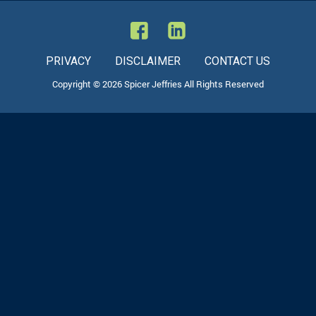
PRIVACY
DISCLAIMER
CONTACT US
Copyright © 2026 Spicer Jeffries All Rights Reserved