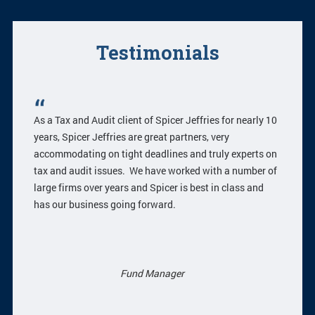
Testimonials
As a Tax and Audit client of Spicer Jeffries for nearly 10
years, Spicer Jeffries are great partners, very
accommodating on tight deadlines and truly experts on
tax and audit issues. We have worked with a number of
large firms over years and Spicer is best in class and
has our business going forward.
Fund Manager