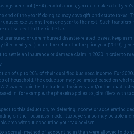
avings account (HSA) contributions, you can make a full year’s
he end of the year if doing so may save gift and estate taxes. T
ver unused exclusions from one year to the next. Such transfer
e not subject to the kiddie tax.
red uninsured or unreimbursed disaster-related losses, keep in m
 filed next year), or on the return for the prior year (2019), gen
t to settle an insurance or damage claim in 2020 in order to ma
s
tion of up to 20% of their qualified business income. For 2020,
heads of household, the deduction may be limited based on whethe
f W-2 wages paid by the trade or business, and/or the unadjuste
hased in; for example, the phasein applies to joint filers with 
pect to this deduction, by deferring income or accelerating ded
ending on their business model, taxpayers also may be able in
his area without consulting your tax adviser.
o accrual) method of accounting in than were allowed to do so i