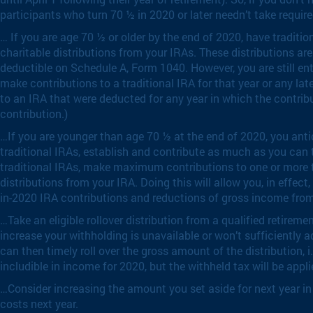
participants who turn 70 ½ in 2020 or later needn’t take require
… If you are age 70 ½ or older by the end of 2020, have traditi
charitable distributions from your IRAs. These distributions ar
deductible on Schedule A, Form 1040. However, you are still ent
make contributions to a traditional IRA for that year or any lat
to an IRA that were deducted for any year in which the contrib
contribution.)
…If you are younger than age 70 ½ at the end of 2020, you antic
traditional IRAs, establish and contribute as much as you can 
traditional IRAs, make maximum contributions to one or more tr
distributions from your IRA. Doing this will allow you, in effec
in-2020 IRA contributions and reductions of gross income from 
…Take an eligible rollover distribution from a qualified retire
increase your withholding is unavailable or won’t sufficiently 
can then timely roll over the gross amount of the distribution, i
includible in income for 2020, but the withheld tax will be app
…Consider increasing the amount you set aside for next year in y
costs next year.