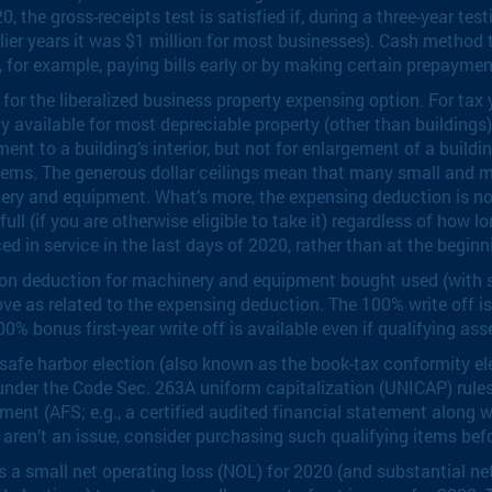
, the gross-receipts test is satisfied if, during a three-year te
lier years it was $1 million for most businesses). Cash method t
s, for example, paying bills early or by making certain prepaymen
r the liberalized business property expensing option. For tax y
ly available for most depreciable property (other than buildings)
nt to a building’s interior, but not for enlargement of a buildin
systems. The generous dollar ceilings mean that many small and
nery and equipment. What’s more, the expensing deduction is not 
l (if you are otherwise eligible to take it) regardless of how lo
ed in service in the last days of 2020, rather than at the beginn
ion deduction for machinery and equipment bought used (with s
ove as related to the expensing deduction. The 100% write off i
100% bonus first-year write off is available even if qualifying ass
afe harbor election (also known as the book-tax conformity ele
nder the Code Sec. 263A uniform capitalization (UNICAP) rules. T
ent (AFS; e.g., a certified audited financial statement along wi
 aren’t an issue, consider purchasing such qualifying items bef
s a small net operating loss (NOL) for 2020 (and substantial ne