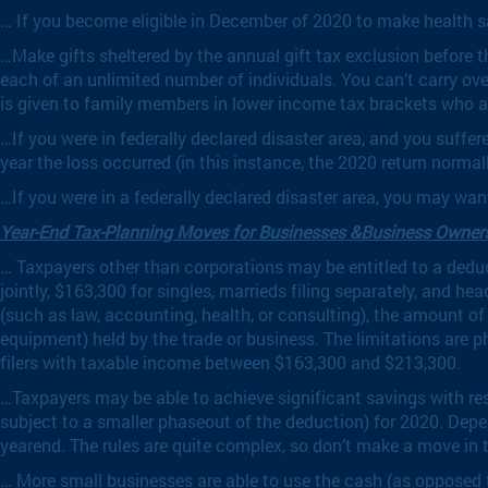
… If you become eligible in December of 2020 to make health s
…Make gifts sheltered by the annual gift tax exclusion before t
each of an unlimited number of individuals. You can’t carry o
is given to family members in lower income tax brackets who ar
…If you were in federally declared disaster area, and you suffe
year the loss occurred (in this instance, the 2020 return normally
…If you were in a federally declared disaster area, you may wan
Year-End Tax-Planning Moves for Businesses &Business Owner
… Taxpayers other than corporations may be entitled to a deduc
jointly, $163,300 for singles, marrieds filing separately, and 
(such as law, accounting, health, or consulting), the amount o
equipment) held by the trade or business. The limitations are p
filers with taxable income between $163,300 and $213,300.
…Taxpayers may be able to achieve significant savings with res
subject to a smaller phaseout of the deduction) for 2020. Dep
yearend. The rules are quite complex, so don’t make a move in t
… More small businesses are able to use the cash (as opposed t