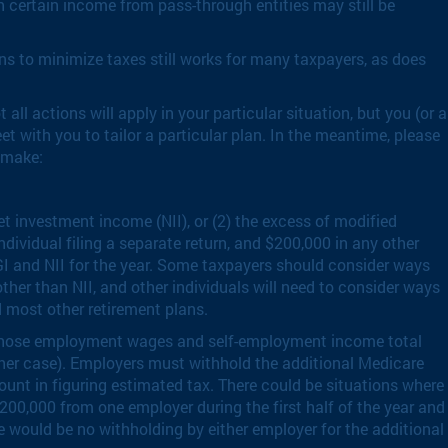
h certain income from pass-through entities may still be
ns to minimize taxes still works for many taxpayers, as does
ll actions will apply in your particular situation, but you (or a
 with you to tailor a particular plan. In the meantime, please
 make:
t investment income (NII), or (2) the excess of modified
dividual filing a separate return, and $200,000 in any other
GI and NII for the year. Some taxpayers should consider ways
other than NII, and other individuals will need to consider ways
d most other retirement plans.
ls whose employment wages and self-employment income total
other case). Employers must withhold the additional Medicare
ount in figuring estimated tax. There could be situations where
200,000 from one employer during the first half of the year and
e would be no withholding by either employer for the additional