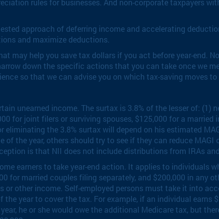
eciation rules for businesses. And non-corporate taxpayers wit
-tested approach of deferring income and accelerating deductio
ictions and maximize deductions.
t may help you save tax dollars if you act before year-end. Not a
arrow down the specific actions that you can take once we meet
enience so that we can advise you on which tax-saving moves to
in unearned income. The surtax is 3.8% of the lesser of: (1) ne
for joint filers or surviving spouses, $125,000 for a married in
or eliminating the 3.8% surtax will depend on his estimated MA
ce of the year, others should try to see if they can reduce MAGI 
eption is that NII does not include distributions from IRAs an
come earners to take year-end action. It applies to individua
000 for married couples filing separately, and $200,000 in any 
us or other income. Self-employed persons must take it into acc
he year to cover the tax. For example, if an individual earns $
year, he or she would owe the additional Medicare tax, but ther