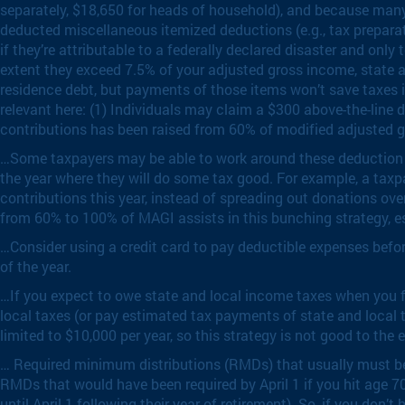
separately, $18,650 for heads of household), and because many
deducted miscellaneous itemized deductions (e.g., tax prepara
if they’re attributable to a federally declared disaster and onl
extent they exceed 7.5% of your adjusted gross income, state an
residence debt, but payments of those items won’t save taxes 
relevant here: (1) Individuals may claim a $300 above-the-line 
contributions has been raised from 60% of modified adjusted 
…Some taxpayers may be able to work around these deduction re
the year where they will do some tax good. For example, a taxpa
contributions this year, instead of spreading out donations ov
from 60% to 100% of MAGI assists in this bunching strategy, es
…Consider using a credit card to pay deductible expenses before 
of the year.
…If you expect to owe state and local income taxes when you fi
local taxes (or pay estimated tax payments of state and local 
limited to $10,000 per year, so this strategy is not good to th
… Required minimum distributions (RMDs) that usually must be 
RMDs that would have been required by April 1 if you hit age
until April 1 following their year of retirement). So, if you don