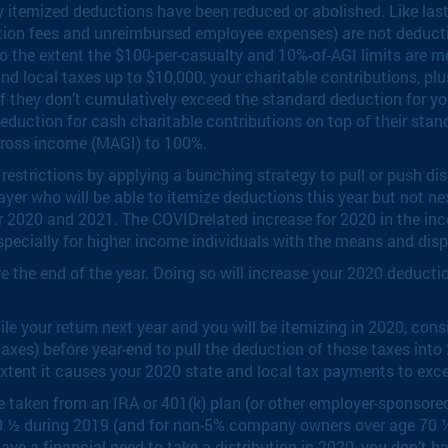
 itemized deductions have been reduced or abolished. Like last
tion fees and unreimbursed employee expenses) are not deductib
y to the extent the $100-per-casualty and 10%-of-AGI limits are m
d local taxes up to $10,000, your charitable contributions, plu
if they don’t cumulatively exceed the standard deduction for y
deduction for cash charitable contributions on top of their sta
gross income (MAGI) to 100%.
strictions by applying a bunching strategy to pull or push dis
yer who will be able to itemize deductions this year but not nex
er 2020 and 2021. The COVIDrelated increase for 2020 in the in
pecially for higher income individuals with the means and disp
the end of the year. Doing so will increase your 2020 deductions
le your return next year and you will be itemizing in 2020, con
taxes) before year-end to pull the deduction of those taxes int
e extent it causes your 2020 state and local tax payments to exc
taken from an IRA or 401(k) plan (or other employer-sponsored
 70 ½ during 2019 (and for non-5% company owners over age 70 
’t have a financial need to take a distribution in 2020, you don’t