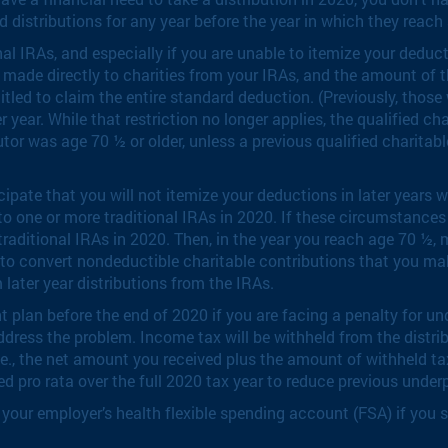
d distributions for any year before the year in which they reach
onal IRAs, and especially if you are unable to itemize your dedu
e made directly to charities from your IRAs, and the amount of t
itled to claim the entire standard deduction. (Previously, thos
er year. While that restriction no longer applies, the qualified 
utor was age 70 ½ or older, unless a previous qualified charita
ipate that you will not itemize your deductions in later years 
to one or more traditional IRAs in 2020. If these circumstances
aditional IRAs in 2020. Then, in the year you reach age 70 ½, 
t, to convert nondeductible charitable contributions that you mak
later year distributions from the IRAs.
ment plan before the end of 2020 if you are facing a penalty fo
address the problem. Income tax will be withheld from the distr
.e., the net amount you received plus the amount of withheld tax,
lied pro rata over the full 2020 tax year to reduce previous und
our employer’s health flexible spending account (FSA) if you set