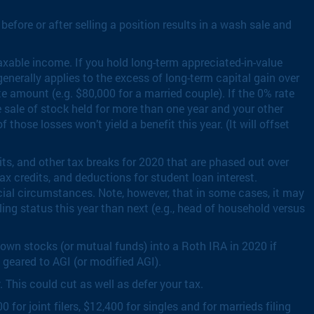
before or after selling a position results in a wash sale and
axable income. If you hold long-term appreciated-in-value
enerally applies to the excess of long-term capital gain over
e amount (e.g. $80,000 for a married couple). If the 0% rate
he sale of stock held for more than one year and your other
those losses won’t yield a benefit this year. (It will offset
ts, and other tax breaks for 2020 that are phased out over
ax credits, and deductions for student loan interest.
cial circumstances. Note, however, that in some cases, it may
ing status this year than next (e.g., head of household versus
down stocks (or mutual funds) into a Roth IRA in 2020 if
 geared to AGI (or modified AGI).
This could cut as well as defer your tax.
r joint filers, $12,400 for singles and for marrieds filing