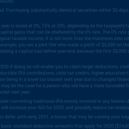
00,000.
ul. Purchasing substantially identical securities within 30 days 
 year is taxed at 0%, 15% or 20%, depending on the taxpayer’s t
apital gains that can be sheltered by the 0% rate. The 0% rate g
egular taxable income, it is not more than the maximum zero rat
r example, you are a joint filer who made a profit of $5,000 on t
lding a capital loss before year-end, because the first $5,000 of 
0 if doing so will enable you to claim larger deductions, credi
uctible IRA contributions, child tax credits, higher education t
te being in a lower tax bracket next year due to changed finan
may be the case for a person who will have a more favorable fil
acket next year.
onsider converting traditional-IRA money invested in any beaten-
 will increase your AGI for 2020, and possibly reduce tax breaks
 defer, until early 2021, a bonus that may be coming your way. 
asic standard deduction amounts that apply for 2020 ($24,800 fo