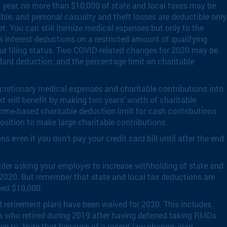
 year, no more than $10,000 of state and local taxes may be
le; and personal casualty and theft losses are deductible only
et. You can still itemize medical expenses but only to the
s interest deductions on a restricted amount of qualifying
our filing status. Two COVID-related changes for 2020 may be
ndard deduction; and the percentage limit on charitable
cretionary medical expenses and charitable contributions into
t will benefit by making two years’ worth of charitable
come-based charitable deduction limit for cash contributions
osition to make large charitable contributions.
 even if you don’t pay your credit card bill until after the end
sider asking your employer to increase withholding of state and
o 2020. But remember that state and local tax deductions are
eed $10,000.
 retirement plan) have been waived for 2020. This includes
½ who retired during 2019 after having deferred taking RMDs
 have to. Note that because of a recent law change, plan