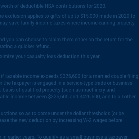
 worth of deductible HSA contributions for 2020.
he exclusion applies to gifts of up to $15,000 made in 2020 to
s may save family income taxes where income-earning property
ind you can choose to claim them either on the return for the
erating a quicker refund.
ximize your casualty loss deduction this year.
 if taxable income exceeds $326,600 for a married couple filing
r the taxpayer is engaged in a service-type trade or business
d basis of qualified property (such as machinery and
taxable income between $326,600 and $426,600, and to all other
uctions so as to come under the dollar thresholds (or be
crease the new deduction by increasing W-2 wages before
n earlier years. To qualify as a small business a taxpayer