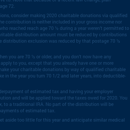
 age 72.
ctions, consider making 2020 charitable donations via qualified
he contribution is neither included in your gross income nor
e who reached reach age 70 ½ during a year weren’t permitted to
charitable distribution amount must be reduced by contributions
ble distribution exclusion was reduced by that postage 70 ½
when you are 70 ½ or older, and you don’t now have any
 apply to you, except that you already have one or more
make your charitable donations by way of qualified charitable
e in the year you turn 70 1/2 and later years, into deductible-
r underpayment of estimated tax and having your employer
ibution and will be applied toward the taxes owed for 2020. You
 to a traditional IRA. No part of the distribution will be
erpayments of estimated tax.
 aside too little for this year and anticipate similar medical