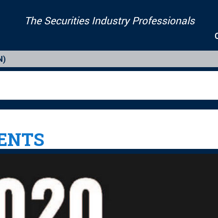
The Securities Industry Professionals
N)
IENTS