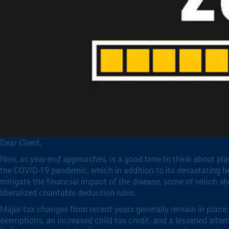
Dear Client,
Now, as year-end approaches, is a good time to think about plan
the COVID-19 pandemic, which in addition to its devastating h
mitigate the financial impact of the disease, some of which sho
liberalized charitable deduction rules.
Major tax changes from recent years generally remain in place, 
exemptions, an increased child tax credit, and a lessened alte