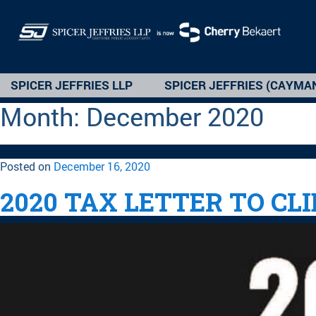
SPICER JEFFRIES LLP
SPICER JEFFRIES (CAYMA
Month:
December 2020
Posted on
December 16, 2020
2020 TAX LETTER TO CL