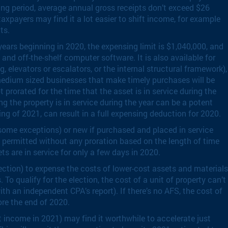
sting period, average annual gross receipts don’t exceed $26
axpayers may find it a lot easier to shift income, for example
ts.
ears beginning in 2020, the expensing limit is $1,040,000, and
 and off-the-shelf computer software. It is also available for
g, elevators or escalators, or the internal structural framework),
 medium sized businesses that make timely purchases will be
prorated for the time that the asset is in service during the
ng the property is in service during the year can be a potent
ing of 2021, can result in a full expensing deduction for 2020.
ome exceptions) or new if purchased and placed in service
s permitted without any proration based on the length of time
ets are in service for only a few days in 2020.
ction) to expense the costs of lower-cost assets and materials
o qualify for the election, the cost of a unit of property can’t
th an independent CPA’s report). If there’s no AFS, the cost of
ore the end of 2020.
t income in 2021) may find it worthwhile to accelerate just