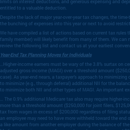
limits on interest deductions, and generous expensing and depr
entitled to a valuable deduction.
Despite the lack of major year-over-year tax changes, the time
the bunching of expenses into this year or next to avoid restr
We have compiled a list of actions based on current tax rules tha
family member) will likely benefit from many of them. We can n
review the following list and contact us at your earliest conv
Year-End Tax Planning Moves for Individuals
…Higher-income earners must be wary of the 3.8% surtax on certa
adjusted gross income (MAGI) over a threshold amount ($250,000 
case). As year-end nears, a taxpayer’s approach to minimizing 
to minimize (e.g., through deferral) additional NII for the balan
to minimize both NII and other types of MAGI. An important exc
… The 0.9% additional Medicare tax also may require higher-in
more than a threshold amount ($250,000 for joint filers, $125,
tax from wages in excess of $200,000 regardless of filing stat
an employee may need to have more withheld toward the end of t
a like amount from another employer during the balance of the 