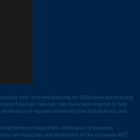
possibly next. Year-end planning for 2020 takes place during
siness finances. New tax rules have been enacted to help
elimination of required retirement plan distributions, and
imited itemized deductions, elimination of personal
e tax rate reduction and elimination of the corporate AMT,