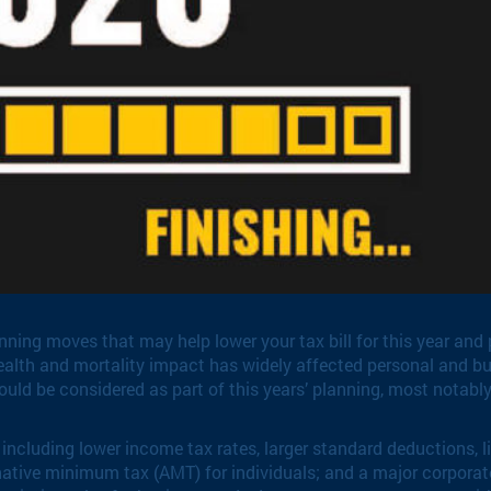
ning moves that may help lower your tax bill for this year and 
ealth and mortality impact has widely affected personal and bu
uld be considered as part of this years’ planning, most notably 
including lower income tax rates, larger standard deductions, l
rnative minimum tax (AMT) for individuals; and a major corporat