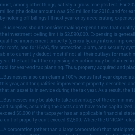
must, among other things, satisfy a gross receipts test. For 2020
million (the dollar amount was $25 million for 2018, and for ear
by holding off billings till next year or by accelerating expense
…Businesses should consider making expenditures that qualify fo
the investment ceiling limit is $2,590,000. Expensing is general
qualified improvement property (generally, any interior improveme
for roofs, and for HVAC, fire protection, alarm, and security 
able to currently deduct most if not all their outlays for machi
year. The fact that the expensing deduction may be claimed in ful
tool for year-end tax planning. Thus, property acquired and plac
…Businesses also can claim a 100% bonus first year depreciat
this year, and for qualified improvement property, described ab
that an asset is in service during the tax year. As a result, the 
…Businesses may be able to take advantage of the de minimis s
and supplies, assuming the costs don’t have to be capitalized u
exceed $5,000 if the taxpayer has an applicable financial statem
a unit of property can’t exceed $2,500. Where the UNICAP rules
…A corporation (other than a large corporation) that anticipate