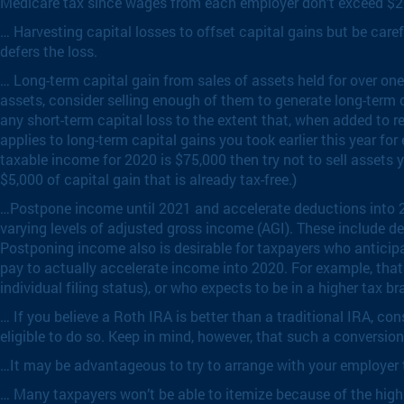
Medicare tax since wages from each employer don’t exceed $2
… Harvesting capital losses to offset capital gains but be caref
defers the loss.
… Long-term capital gain from sales of assets held for over one
assets, consider selling enough of them to generate long-term c
any short-term capital loss to the extent that, when added to r
applies to long-term capital gains you took earlier this year fo
taxable income for 2020 is $75,000 then try not to sell assets yie
$5,000 of capital gain that is already tax-free.)
…Postpone income until 2021 and accelerate deductions into 202
varying levels of adjusted gross income (AGI). These include ded
Postponing income also is desirable for taxpayers who anticipa
pay to actually accelerate income into 2020. For example, that 
individual filing status), or who expects to be in a higher tax br
… If you believe a Roth IRA is better than a traditional IRA, c
eligible to do so. Keep in mind, however, that such a conversion
…It may be advantageous to try to arrange with your employer to
… Many taxpayers won’t be able to itemize because of the high b