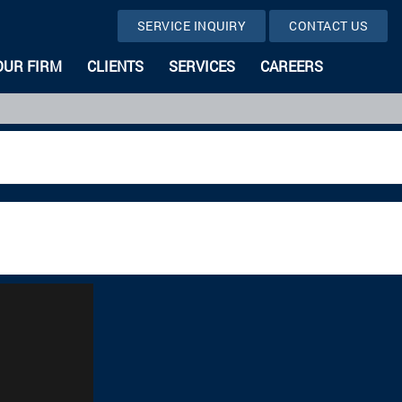
SERVICE INQUIRY
CONTACT US
OUR FIRM
CLIENTS
SERVICES
CAREERS