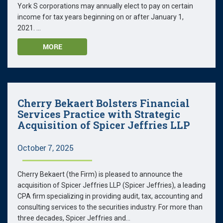
York S corporations may annually elect to pay on certain
income for tax years beginning on or after January 1,
2021. ...
MORE
Cherry Bekaert Bolsters Financial
Services Practice with Strategic
Acquisition of Spicer Jeffries LLP
October 7, 2025
Cherry Bekaert (the Firm) is pleased to announce the
acquisition of Spicer Jeffries LLP (Spicer Jeffries), a leading
CPA firm specializing in providing audit, tax, accounting and
consulting services to the securities industry. For more than
three decades, Spicer Jeffries and...