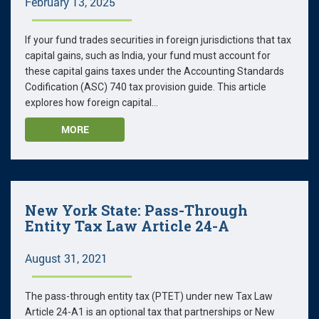
February 13, 2025
If your fund trades securities in foreign jurisdictions that tax
capital gains, such as India, your fund must account for
these capital gains taxes under the Accounting Standards
Codification (ASC) 740 tax provision guide. This article
explores how foreign capital...
MORE
New York State: Pass-Through
Entity Tax Law Article 24-A
August 31, 2021
The pass-through entity tax (PTET) under new Tax Law
Article 24-A1 is an optional tax that partnerships or New