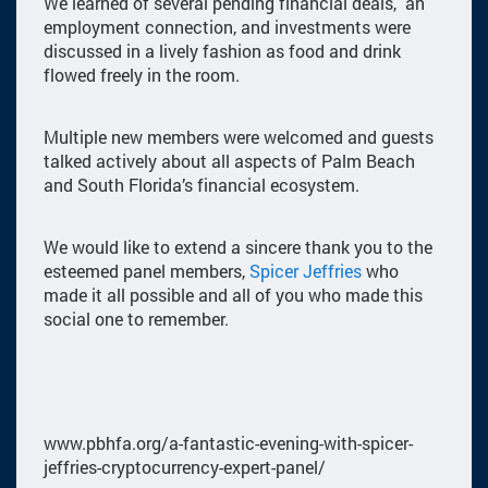
We learned of several pending financial deals, an
employment connection, and investments were
discussed in a lively fashion as food and drink
flowed freely in the room.
Multiple new members were welcomed and guests
talked actively about all aspects of Palm Beach
and South Florida’s financial ecosystem.
We would like to extend a sincere thank you to the
esteemed panel members,
Spicer Jeffries
who
made it all possible and all of you who made this
social one to remember.
www.pbhfa.org/a-fantastic-evening-with-spicer-
jeffries-cryptocurrency-expert-panel/