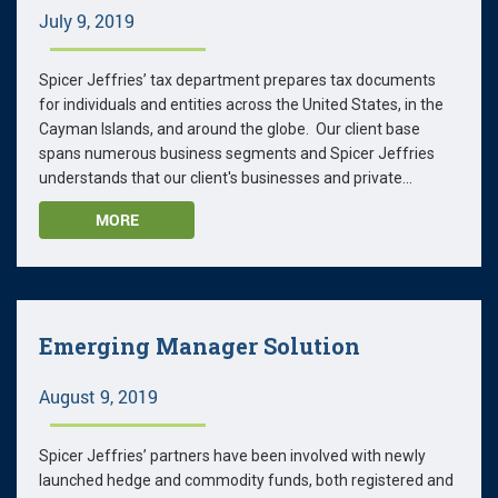
July 9, 2019
Spicer Jeffries’ tax department prepares tax documents
for individuals and entities across the United States, in the
Cayman Islands, and around the globe. Our client base
spans numerous business segments and Spicer Jeffries
understands that our client's businesses and private...
MORE
Emerging Manager Solution
August 9, 2019
Spicer Jeffries’ partners have been involved with newly
launched hedge and commodity funds, both registered and