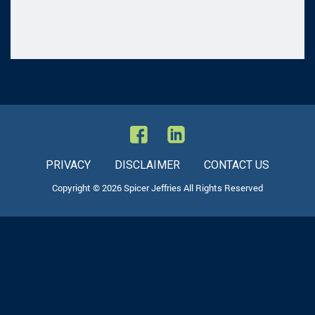
PRIVACY
DISCLAIMER
CONTACT US
Copyright © 2026 Spicer Jeffries All Rights Reserved