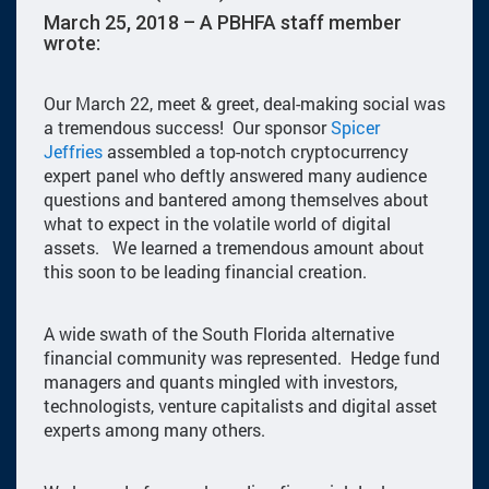
March 25, 2018 – A PBHFA staff member
wrote:
Our March 22, meet & greet, deal-making social was
a tremendous success! Our sponsor
Spicer
Jeffries
assembled a top-notch cryptocurrency
expert panel who deftly answered many audience
questions and bantered among themselves about
what to expect in the volatile world of digital
assets. We learned a tremendous amount about
this soon to be leading financial creation.
A wide swath of the South Florida alternative
financial community was represented. Hedge fund
managers and quants mingled with investors,
technologists, venture capitalists and digital asset
experts among many others.