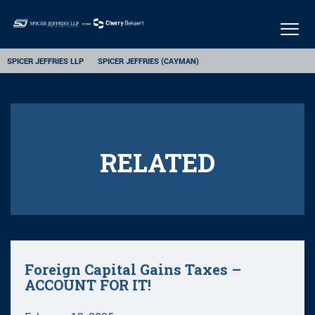
Togg
navig
SPICER JEFFRIES LLP
SPICER JEFFRIES (CAYMAN)
RELATED
Foreign Capital Gains Taxes –
ACCOUNT FOR IT!