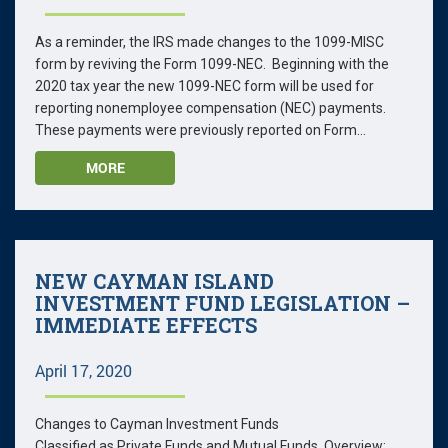
As a reminder, the IRS made changes to the 1099-MISC
form by reviving the Form 1099-NEC. Beginning with the
2020 tax year the new 1099-NEC form will be used for
reporting nonemployee compensation (NEC) payments.
These payments were previously reported on Form...
MORE
NEW CAYMAN ISLAND
INVESTMENT FUND LEGISLATION –
IMMEDIATE EFFECTS
April 17, 2020
Changes to Cayman Investment Funds
Classified as Private Funds and Mutual Funds Overview: