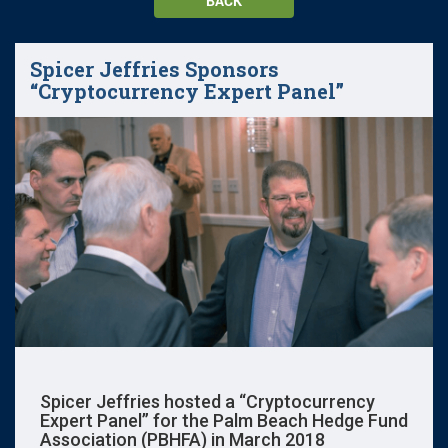
BACK
Spicer Jeffries Sponsors
“Cryptocurrency Expert Panel”
Spicer Jeffries hosted a “Cryptocurrency
Expert Panel” for the Palm Beach Hedge Fund
Association (PBHFA) in March 2018