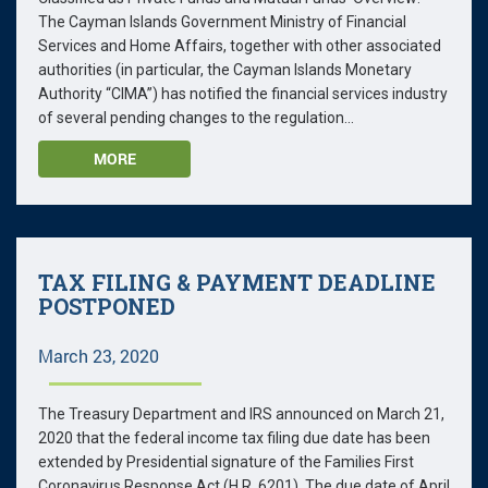
The Cayman Islands Government Ministry of Financial
Services and Home Affairs, together with other associated
authorities (in particular, the Cayman Islands Monetary
Authority “CIMA”) has notified the financial services industry
of several pending changes to the regulation...
MORE
TAX FILING & PAYMENT DEADLINE
POSTPONED
March 23, 2020
The Treasury Department and IRS announced on March 21,
2020 that the federal income tax filing due date has been
extended by Presidential signature of the Families First
Coronavirus Response Act (H.R. 6201). The due date of April