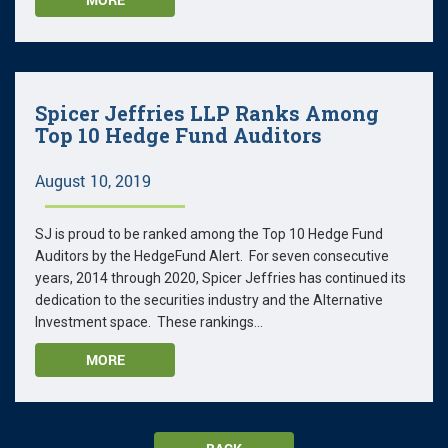
Spicer Jeffries LLP Ranks Among
Top 10 Hedge Fund Auditors
August 10, 2019
SJ is proud to be ranked among the Top 10 Hedge Fund
Auditors by the HedgeFund Alert. For seven consecutive
years, 2014 through 2020, Spicer Jeffries has continued its
dedication to the securities industry and the Alternative
Investment space. These rankings...
MORE