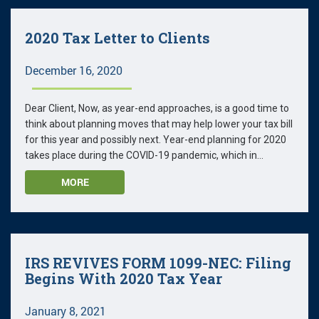
2020 Tax Letter to Clients
December 16, 2020
Dear Client, Now, as year-end approaches, is a good time to
think about planning moves that may help lower your tax bill
for this year and possibly next. Year-end planning for 2020
takes place during the COVID-19 pandemic, which in...
MORE
IRS REVIVES FORM 1099-NEC: Filing
Begins With 2020 Tax Year
January 8, 2021