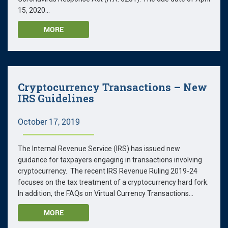
15, 2020...
MORE
Cryptocurrency Transactions – New
IRS Guidelines
October 17, 2019
The Internal Revenue Service (IRS) has issued new
guidance for taxpayers engaging in transactions involving
cryptocurrency. The recent IRS Revenue Ruling 2019-24
focuses on the tax treatment of a cryptocurrency hard fork.
In addition, the FAQs on Virtual Currency Transactions...
MORE