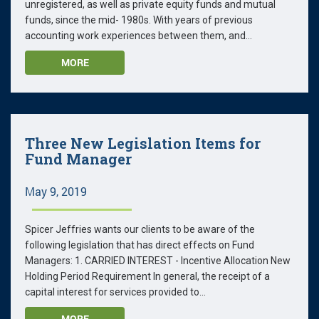
unregistered, as well as private equity funds and mutual
funds, since the mid- 1980s. With years of previous
accounting work experiences between them, and...
MORE
Three New Legislation Items for
Fund Manager
May 9, 2019
Spicer Jeffries wants our clients to be aware of the
following legislation that has direct effects on Fund
Managers: 1. CARRIED INTEREST - Incentive Allocation New
Holding Period Requirement In general, the receipt of a
capital interest for services provided to...
MORE