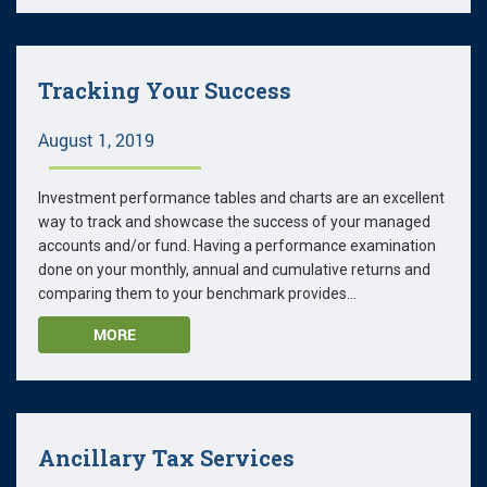
Tracking Your Success
August 1, 2019
Investment performance tables and charts are an excellent
way to track and showcase the success of your managed
accounts and/or fund. Having a performance examination
done on your monthly, annual and cumulative returns and
comparing them to your benchmark provides...
MORE
Ancillary Tax Services