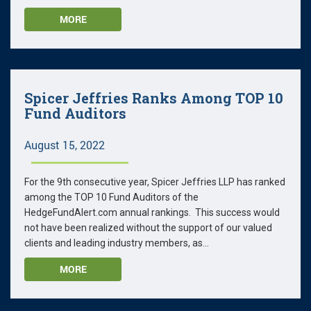
MORE
Spicer Jeffries Ranks Among TOP 10
Fund Auditors
August 15, 2022
For the 9th consecutive year, Spicer Jeffries LLP has ranked
among the TOP 10 Fund Auditors of the
HedgeFundAlert.com annual rankings. This success would
not have been realized without the support of our valued
clients and leading industry members, as...
MORE