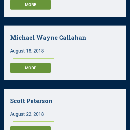
MORE
Michael Wayne Callahan
August 18, 2018
MORE
Scott Peterson
August 22, 2018