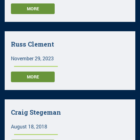
MORE
Russ Clement
November 29, 2023
MORE
Craig Stegeman
August 18, 2018