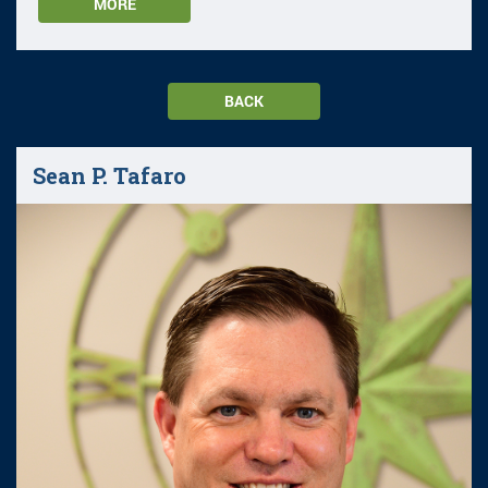
MORE
BACK
Sean P. Tafaro