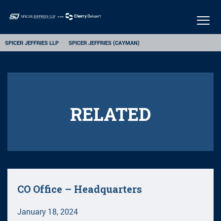
Togg
navig
SPICER JEFFRIES LLP
SPICER JEFFRIES (CAYMAN)
RELATED
CO Office – Headquarters
January 18, 2024