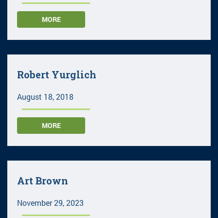
MORE
Robert Yurglich
August 18, 2018
MORE
Art Brown
November 29, 2023