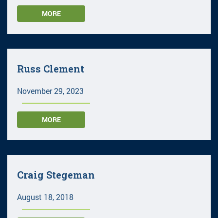
MORE
Russ Clement
November 29, 2023
MORE
Craig Stegeman
August 18, 2018