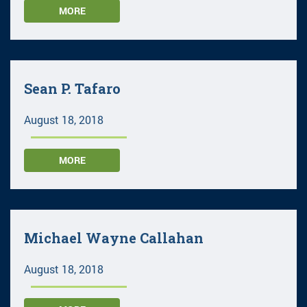
MORE
Sean P. Tafaro
August 18, 2018
MORE
Michael Wayne Callahan
August 18, 2018