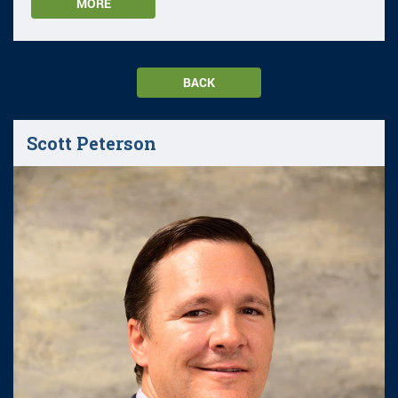
MORE
BACK
Scott Peterson