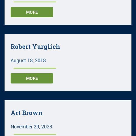
MORE
Robert Yurglich
August 18, 2018
MORE
Art Brown
November 29, 2023