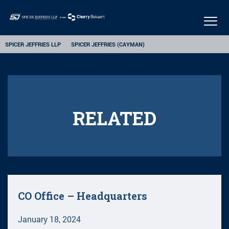
Togg
navig
SPICER JEFFRIES LLP
SPICER JEFFRIES (CAYMAN)
RELATED
CO Office – Headquarters
January 18, 2024