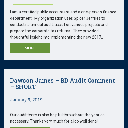
I am a certified public accountant and a one-person finance
department. My organization uses Spicer Jeffries to
conduct its annual audit, assist on various projects and
prepare the corporate tax returns. They provided
thoughtful insight into implementing the new 2017...
MORE
Dawson James – BD Audit Comment
– SHORT
January 9, 2019
Our audit team is also helpful throughout the year as
necessary. Thanks very much for a job well done!