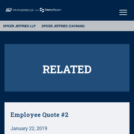
Togg
navig
SPICER JEFFRIES LLP
SPICER JEFFRIES (CAYMAN)
RELATED
Employee Quote #2
January 22, 2019