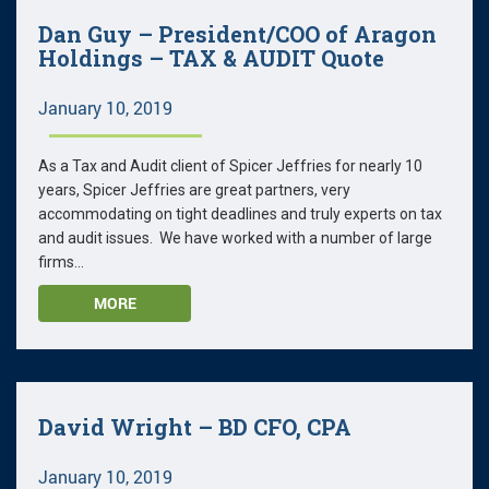
Dan Guy – President/COO of Aragon
Holdings – TAX & AUDIT Quote
January 10, 2019
As a Tax and Audit client of Spicer Jeffries for nearly 10
years, Spicer Jeffries are great partners, very
accommodating on tight deadlines and truly experts on tax
and audit issues. We have worked with a number of large
firms...
MORE
David Wright – BD CFO, CPA
January 10, 2019