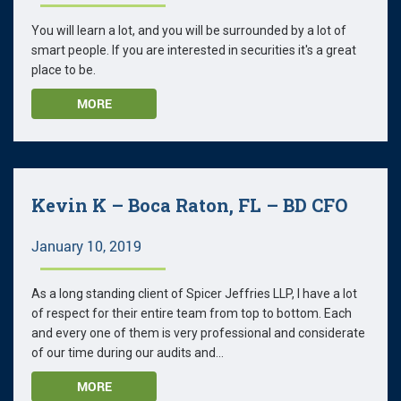
You will learn a lot, and you will be surrounded by a lot of
smart people. If you are interested in securities it's a great
place to be.
MORE
Kevin K – Boca Raton, FL – BD CFO
January 10, 2019
As a long standing client of Spicer Jeffries LLP, I have a lot
of respect for their entire team from top to bottom. Each
and every one of them is very professional and considerate
of our time during our audits and...
MORE