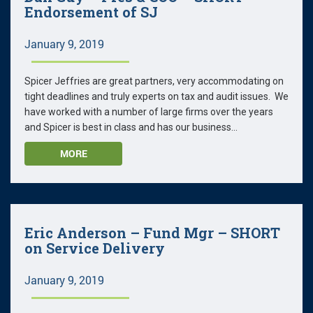
Endorsement of SJ
January 9, 2019
Spicer Jeffries are great partners, very accommodating on
tight deadlines and truly experts on tax and audit issues. We
have worked with a number of large firms over the years
and Spicer is best in class and has our business...
MORE
Eric Anderson – Fund Mgr – SHORT
on Service Delivery
January 9, 2019