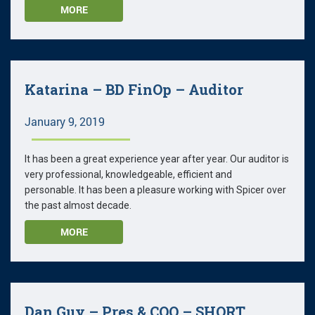
MORE
Katarina – BD FinOp – Auditor
January 9, 2019
It has been a great experience year after year. Our auditor is
very professional, knowledgeable, efficient and
personable. It has been a pleasure working with Spicer over
the past almost decade.
MORE
Dan Guy – Pres & COO – SHORT