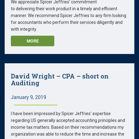
We appreciate Spicer Jeffries' commitment
to delivering their work product in a timely and efficient
manner. We recommend Spicer Jeffries to any firm looking
for accountants who perform their services diligently and
with integrity.
MORE
David Wright – CPA – short on
Auditing
January 9, 2019
I have been impressed by Spicer Jeffries' expertise
regarding US generally accepted accounting principles and
income tax matters. Based on their recommendations my
organization was able to reduce the time and increase the