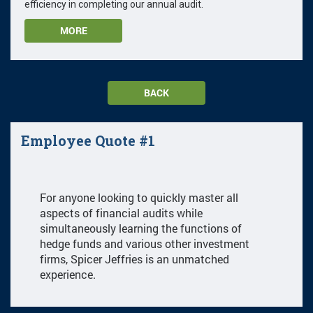
efficiency in completing our annual audit.
MORE
BACK
Employee Quote #1
For anyone looking to quickly master all
aspects of financial audits while
simultaneously learning the functions of
hedge funds and various other investment
firms, Spicer Jeffries is an unmatched
experience.