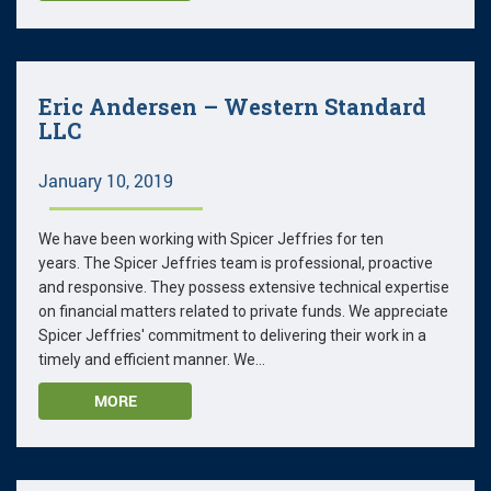
Eric Andersen – Western Standard
LLC
January 10, 2019
We have been working with Spicer Jeffries for ten
years. The Spicer Jeffries team is professional, proactive
and responsive. They possess extensive technical expertise
on financial matters related to private funds. We appreciate
Spicer Jeffries' commitment to delivering their work in a
timely and efficient manner. We...
MORE