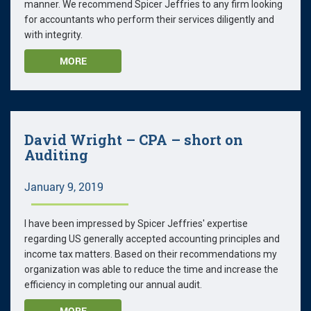
manner. We recommend Spicer Jeffries to any firm looking
for accountants who perform their services diligently and
with integrity.
MORE
David Wright – CPA – short on
Auditing
January 9, 2019
I have been impressed by Spicer Jeffries' expertise
regarding US generally accepted accounting principles and
income tax matters. Based on their recommendations my
organization was able to reduce the time and increase the
efficiency in completing our annual audit.
MORE