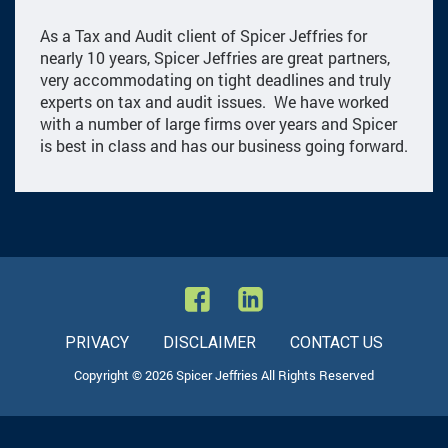
As a Tax and Audit client of Spicer Jeffries for
nearly 10 years, Spicer Jeffries are great partners,
very accommodating on tight deadlines and truly
experts on tax and audit issues. We have worked
with a number of large firms over years and Spicer
is best in class and has our business going forward.
PRIVACY
DISCLAIMER
CONTACT US
Copyright © 2026 Spicer Jeffries All Rights Reserved