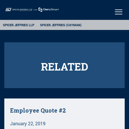
Togg
navig
SPICER JEFFRIES LLP
SPICER JEFFRIES (CAYMAN)
RELATED
Employee Quote #2
January 22, 2019