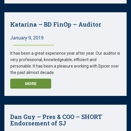
Katarina – BD FinOp – Auditor
January 9, 2019
It has been a great experience year after year. Our auditor is
very professional, knowledgeable, efficient and
personable. It has been a pleasure working with Spicer over
the past almost decade.
MORE
Dan Guy – Pres & COO – SHORT
Endorsement of SJ