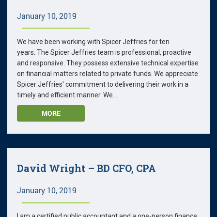
January 10, 2019
We have been working with Spicer Jeffries for ten
years. The Spicer Jeffries team is professional, proactive
and responsive. They possess extensive technical expertise
on financial matters related to private funds. We appreciate
Spicer Jeffries' commitment to delivering their work in a
timely and efficient manner. We...
MORE
David Wright – BD CFO, CPA
January 10, 2019
I am a certified public accountant and a one-person finance