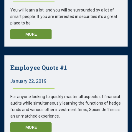
You will learn a lot, and you will be surrounded by a lot of
smart people. If you are interested in securities it's a great
place to be.
MORE
Employee Quote #1
January 22, 2019
For anyone looking to quickly master all aspects of financial
audits while simultaneously learning the functions of hedge
funds and various other investment firms, Spicer Jeffries is
an unmatched experience.
MORE