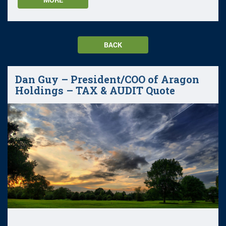
BACK
Dan Guy – President/COO of Aragon
Holdings – TAX & AUDIT Quote