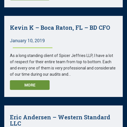
Kevin K – Boca Raton, FL – BD CFO
January 10, 2019
As a long standing client of Spicer Jeffries LLP, I have a lot
of respect for their entire team from top to bottom. Each
and every one of them is very professional and considerate
of our time during our audits and...
MORE
Eric Andersen – Western Standard
LLC