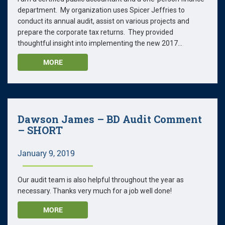
department. My organization uses Spicer Jeffries to
conduct its annual audit, assist on various projects and
prepare the corporate tax returns. They provided
thoughtful insight into implementing the new 2017...
MORE
Dawson James – BD Audit Comment
– SHORT
January 9, 2019
Our audit team is also helpful throughout the year as
necessary. Thanks very much for a job well done!
MORE