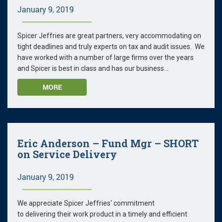
January 9, 2019
Spicer Jeffries are great partners, very accommodating on
tight deadlines and truly experts on tax and audit issues. We
have worked with a number of large firms over the years
and Spicer is best in class and has our business...
MORE
Eric Anderson – Fund Mgr – SHORT
on Service Delivery
January 9, 2019
We appreciate Spicer Jeffries' commitment
to delivering their work product in a timely and efficient