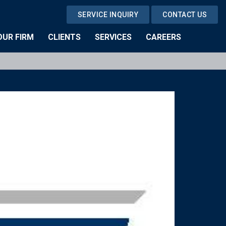
SERVICE INQUIRY
CONTACT US
OUR FIRM
CLIENTS
SERVICES
CAREERS