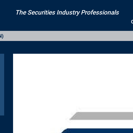
The Securities Industry Professionals
N)