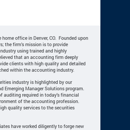
he home office in Denver, CO. Founded upon
s; the firm’s mission is to provide
industry using trained and highly
lieved that an accounting firm deeply
vide clients with high quality and detailed
ched within the accounting industry.
ities industry is highlighted by our
 and Emerging Manager Solutions program.
f auditing required in today’s financial
ironment of the accounting profession.
igh quality services to the securities
iates have worked diligently to forge new