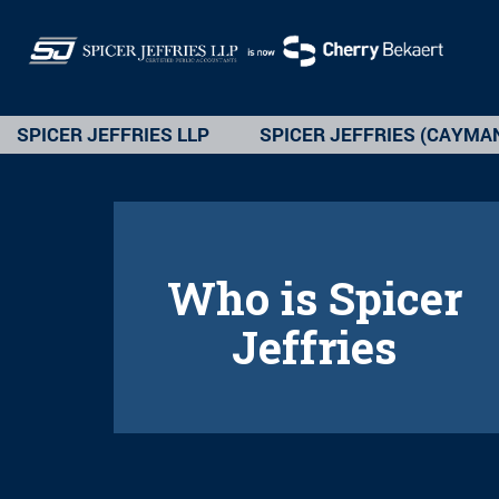
SPICER JEFFRIES LLP
SPICER JEFFRIES (CAYMA
Who is Spicer
Jeffries