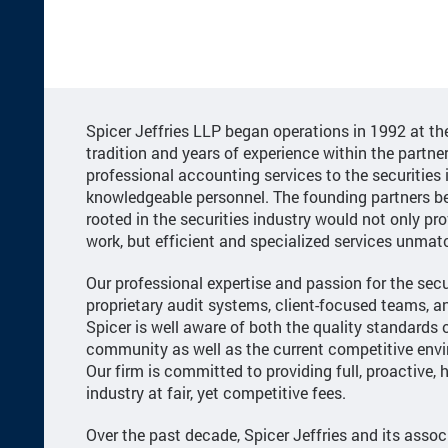
Spicer Jeffries LLP began operations in 1992 at t
tradition and years of experience within the partner
professional accounting services to the securities 
knowledgeable personnel. The founding partners be
rooted in the securities industry would not only pro
work, but efficient and specialized services unmat
Our professional expertise and passion for the secur
proprietary audit systems, client-focused teams,
Spicer is well aware of both the quality standards o
community as well as the current competitive env
Our firm is committed to providing full, proactive, h
industry at fair, yet competitive fees.
Over the past decade, Spicer Jeffries and its assoc