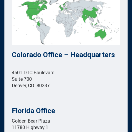
Colorado Office – Headquarters
4601 DTC Boulevard
Suite 700
Denver, CO 80237
Florida Office
Golden Bear Plaza
11780 Highway 1