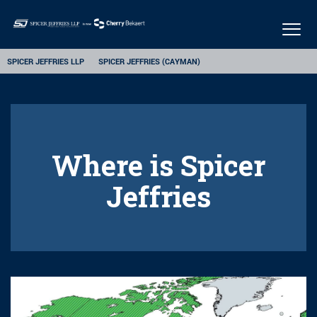
Togg
navig
SPICER JEFFRIES LLP
SPICER JEFFRIES (CAYMAN)
Where is Spicer
Jeffries