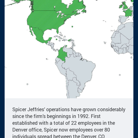
Spicer Jeffries’ operations have grown considerably
since the firm’s beginnings in 1992. First
established with a total of 22 employees in the
Denver office, Spicer now employees over 80
individuals spread between the Denver, CO