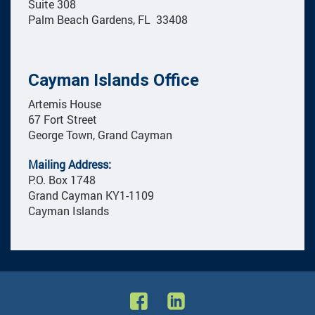
Suite 308
Palm Beach Gardens, FL 33408
Cayman Islands Office
Artemis House
67 Fort Street
George Town, Grand Cayman
Mailing Address:
P.O. Box 1748
Grand Cayman KY1-1109
Cayman Islands