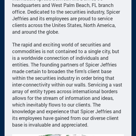
headquarters and West Palm Beach, FL branch
office. Dedicated to the securities industry, Spicer
Jeffries and its employees are proud to service
clients across the Unites States, North America,
and around the globe.
The rapid and exciting world of securities and
commodities is not contained to a single city, but
is a worldwide connection of individuals and
entities. The founding partners of Spicer Jeffries
made certain to broaden the firm’s client base
within the securities industry in order bring that
inter-connectivity within our walls. Servicing a vast
array of entity types across international borders
allows for the stream of information and ideas,
which inevitably flows to our clients. The
knowledge and experience that Spicer Jeffries and
its employees have gained from our diverse client
base is invaluable and appreciated.